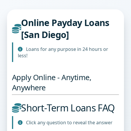
Online Payday Loans
[San Diego]
Loans for any purpose in 24 hours or
less!
Apply Online - Anytime,
Anywhere
Short-Term Loans FAQ
Click any question to reveal the answer