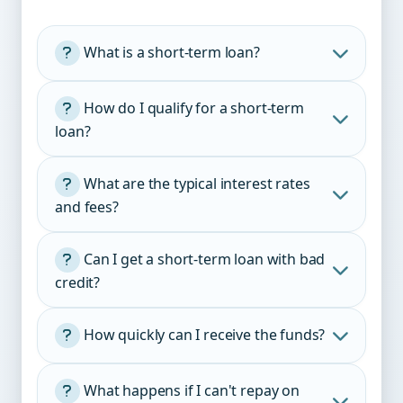
What is a short-term loan?
How do I qualify for a short-term
loan?
What are the typical interest rates
and fees?
Age:
Income:
Can I get a short-term loan with bad
credit?
Bank account:
Origination fee:
How quickly can I receive the funds?
ID:
Interest:
What happens if I can't repay on